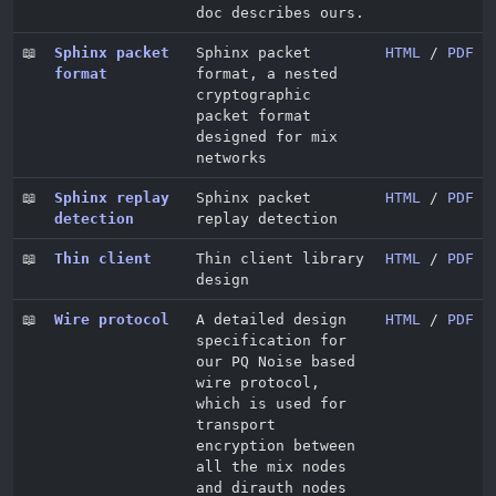
doc describes ours.
📖
Sphinx packet
Sphinx packet
HTML
/
PDF
format
format, a nested
cryptographic
packet format
designed for mix
networks
📖
Sphinx replay
Sphinx packet
HTML
/
PDF
detection
replay detection
📖
Thin client
Thin client library
HTML
/
PDF
design
📖
Wire protocol
A detailed design
HTML
/
PDF
specification for
our PQ Noise based
wire protocol,
which is used for
transport
encryption between
all the mix nodes
and dirauth nodes