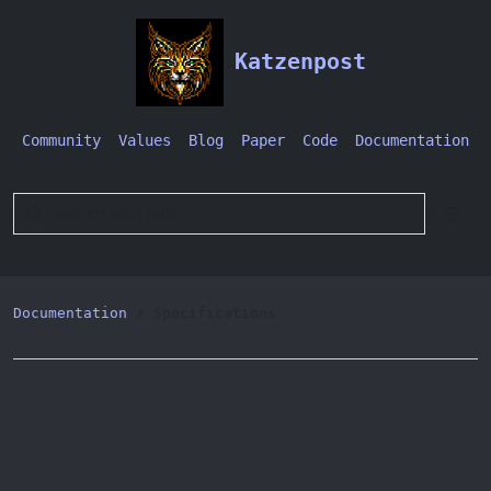
Katzenpost
Community
Values
Blog
Paper
Code
Documentation
Documentation
Specifications