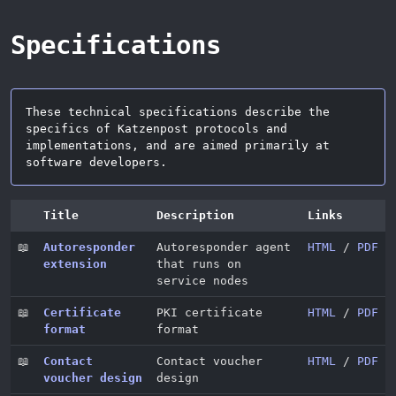
Specifications
These technical specifications describe the
specifics of Katzenpost protocols and
implementations, and are aimed primarily at
software developers.
Title
Description
Links
📖
Autoresponder
Autoresponder agent
HTML
/
PDF
extension
that runs on
service nodes
📖
Certificate
PKI certificate
HTML
/
PDF
format
format
📖
Contact
Contact voucher
HTML
/
PDF
voucher design
design