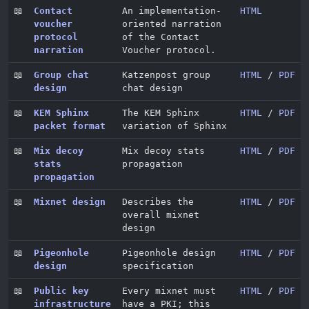
📖
Contact
An implementation-
HTML
voucher
oriented narration
protocol
of the Contact
narration
Voucher protocol.
📖
Group chat
Katzenpost group
HTML
/
PDF
design
chat design
📖
KEM Sphinx
The KEM Sphinx
HTML
/
PDF
packet format
variation of Sphinx
📖
Mix decoy
Mix decoy stats
HTML
/
PDF
stats
propagation
propagation
📖
Mixnet design
Describes the
HTML
/
PDF
overall mixnet
design
📖
Pigeonhole
Pigeonhole design
HTML
/
PDF
design
specification
📖
Public key
Every mixnet must
HTML
/
PDF
infrastructure
have a PKI; this