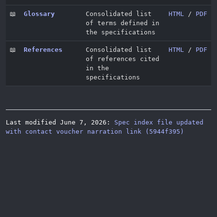
📖
Glossary
Consolidated list
HTML
/
PDF
of terms defined in
the specifications
📖
References
Consolidated list
HTML
/
PDF
of references cited
in the
specifications
Last modified June 7, 2026:
Spec index file updated
with contact voucher narration link (5944f395)