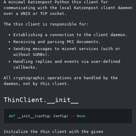
A minimal Katzenpost Python thin client for
communicating with the local Katzenpost client daemon
over a UNIX or TCP socket.
The thin client is responsible for:
Establishing a connection to the client daemon.
Receiving and parsing PKI documents.
Sending messages to mixnet services (with or
without SURBs).
Handling replies and events via user-defined
callbacks.
All cryptographic operations are handled by the
daemon, not by this client.
ThinClient.__init__
def
__init__
(
config
:
Config
)
->
None
Initialize the thin client with the given