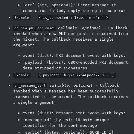
’err’ (str, optional): Error message if
connection failed, empty string if no error
-
Example
{'is_connected': True, 'err': ''}
callable, optional
- Callback
on_new_pki_document
invoked when a new PKI document is received from
the mixnet. The callback receives a single
argument:
event (dict): PKI document event with keys:
‘payload’ (bytes): CBOR-encoded PKI document
data stripped of signatures
-
Example
{'payload': b'\xa5\x64Epoch\x00...'}
callable, optional
- Callback
on_message_sent
invoked when a message has been successfully
transmitted to the mixnet. The callback receives
a single argument:
event (dict): Message sent event with keys:
‘message_id’ (bytes): 16-byte unique
identifier for the sent message
‘surbid’ (bytes, optional): SURB ID if