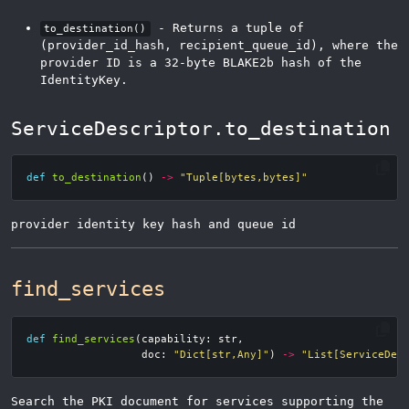
- Returns a tuple of
to_destination()
(provider_id_hash, recipient_queue_id), where the
provider ID is a 32-byte BLAKE2b hash of the
IdentityKey.
ServiceDescriptor.to_destination
def
to_destination
()
->
"Tuple[bytes,bytes]"
provider identity key hash and queue id
find_services
def
find_services
(
capability
:
str
,
doc
:
"Dict[str,Any]"
)
->
"List[ServiceDes
Search the PKI document for services supporting the