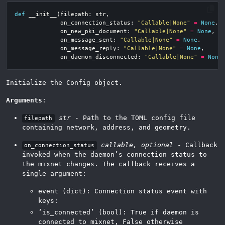
def
__init__
(
filepath
:
str
,
on_connection_status
:
"Callable|None"
=
None
,
on_new_pki_document
:
"Callable|None"
=
None
,
on_message_sent
:
"Callable|None"
=
None
,
on_message_reply
:
"Callable|None"
=
None
,
on_daemon_disconnected
:
"Callable|None"
=
None
Initialize the Config object.
Arguments
:
str
- Path to the TOML config file
filepath
containing network, address, and geometry.
callable, optional
- Callback
on_connection_status
invoked when the daemon’s connection status to
the mixnet changes. The callback receives a
single argument:
event (dict): Connection status event with
keys:
‘is_connected’ (bool): True if daemon is
connected to mixnet, False otherwise