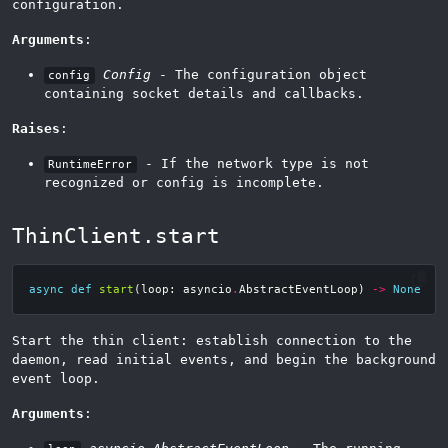
configuration.
Arguments
:
Config
- The configuration object
config
containing socket details and callbacks.
Raises
:
- If the network type is not
RuntimeError
recognized or config is incomplete.
ThinClient.start
async
def
start
(
loop
:
asyncio
.
AbstractEventLoop
)
->
None
Start the thin client: establish connection to the
daemon, read initial events, and begin the background
event loop.
Arguments
: