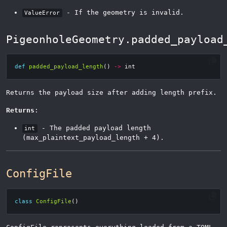
- If the geometry is invalid.
ValueError
PigeonholeGeometry.padded_payload
def
padded_payload_length
()
->
int
Returns the payload size after adding length prefix.
Returns
:
- The padded payload length
int
(max_plaintext_payload_length + 4).
ConfigFile
class
ConfigFile
()