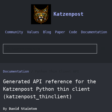
Katzenpost
Community
Values
Blog
Paper
Code
Documentation
Documentation
Python Thin Client API
Generated API reference for the
Katzenpost Python thin client
(katzenpost_thinclient)
By
David Stainton