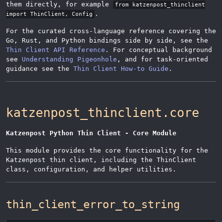
them directly, for example
from katzenpost_thinclient
.
import ThinClient, Config
For the curated cross-language reference covering the
Go, Rust, and Python bindings side by side, see the
Thin Client API Reference
. For conceptual background
see
Understanding Pigeonhole
, and for task-oriented
guidance see the
Thin Client How-to Guide
.
katzenpost_thinclient.core
Katzenpost Python Thin Client - Core Module
This module provides the core functionality for the
Katzenpost thin client, including the ThinClient
class, configuration, and helper utilities.
thin_client_error_to_string