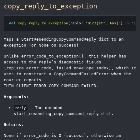
copy_reply_to_exception
def
copy_reply_to_exception
(
reply
:
"Dict[str, Any]"
)
->
"Ex
Maps a StartResendingCopyCommandReply dict to an
exception (or None on success).
Unlike error_code_to_exception(), this helper has
access to the reply’s diagnostic fields
(replica_error_code, failed_envelope_index), which it
uses to construct a CopyCommandFailedError when the
courier reports
THIN_CLIENT_ERROR_COPY_COMMAND_FAILED.
Arguments
:
- The decoded
reply
start_resending_copy_command_reply dict.
Returns
:
None if error_code is 0 (success); otherwise an