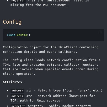
- If the ‘ServiceNodes’ field is
KeyError
missing from the PKI document.
Config
class
Config
()
Configuration object for the ThinClient containing
connection details and event callbacks.
The Config class loads network configuration from a
TOML file and provides optional callback functions
that are invoked when specific events occur during
client operation.
Attributes
:
str
- Network type (’tcp’, ‘unix’, etc.)
network
str
- Network address (host:port for
address
TCP, path for Unix sockets)
Geometry
- Sphinx packet geometry
geometry