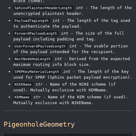
Block (SURB).
int
- The length of the
SphinxPlaintextHeaderLength
unencrypted plaintext header.
int
- The length of the tag used
PayloadTagLength
to authenticate the payload.
int
- The size of the full
ForwardPayloadLength
payload including padding and tag.
int
- The usable portion
UserForwardPayloadLength
of the payload intended for the recipient.
int
- Derived from the expected
NextNodeHopLength
maximum routing info block size.
int
- The length of the key
SPRPKeyMaterialLength
used for SPRP (Sphinx packet payload encryption).
str
- Name of the NIKE scheme (if
NIKEName
used). Mutually exclusive with KEMName.
str
- Name of the KEM scheme (if used).
KEMName
Mutually exclusive with NIKEName.
PigeonholeGeometry