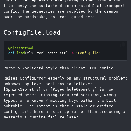
ConfigFile represents everything loaded from a TOML
file: only the subtable-discriminated Dial transport
config. The geometries are supplied by the daemon
over the handshake, not configured here.
ConfigFile.load
@classmethod
def
load
(
cls
,
toml_path
:
str
)
->
"ConfigFile"
Parse a kpclientd-style thin-client TOML config.
Raises ConfigError eagerly on any structural problem:
unknown top-level sections (a leftover
[SphinxGeometry] or [PigeonholeGeometry] is now
rejected here), missing required sections, wrong
types, or unknown / missing keys within the Dial
subtable. The intent is that a stale or drifted
config fails here at startup rather than producing a
mysterious runtime failure later.