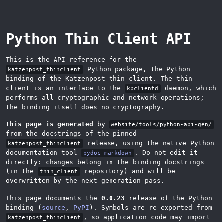
Python Thin Client API
This is the API reference for the
Python package, the Python
katzenpost_thinclient
binding of the Katzenpost thin client. The thin
client is an interface to the
daemon, which
kpclientd
performs all cryptographic and network operations;
the binding itself does no cryptography.
This page is generated
by
website/tools/python-api-gen/
from the docstrings of the pinned
release, using the native Python
katzenpost_thinclient
documentation tool
. Do not edit it
pydoc-markdown
directly: changes belong in the binding docstrings
(in the
repository) and will be
thin_client
overwritten by the next generation pass.
This page documents the
0.0.23
release of the Python
binding (
source
,
PyPI
). Symbols are re-exported from
, so application code may import
katzenpost_thinclient