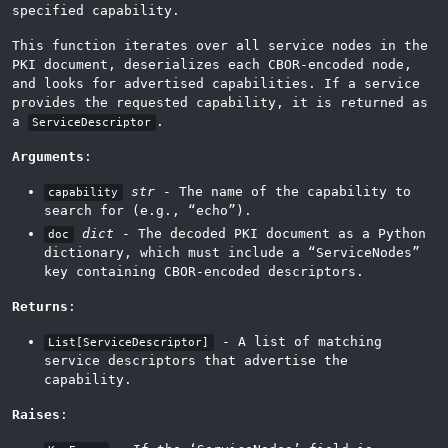
specified capability.
This function iterates over all service nodes in the
PKI document, deserializes each CBOR-encoded node,
and looks for advertised capabilities. If a service
provides the requested capability, it is returned as
a
.
ServiceDescriptor
Arguments
:
str
- The name of the capability to
capability
search for (e.g., “echo”).
dict
- The decoded PKI document as a Python
doc
dictionary, which must include a “ServiceNodes”
key containing CBOR-encoded descriptors.
Returns
:
- A list of matching
List[ServiceDescriptor]
service descriptors that advertise the
capability.
Raises
: