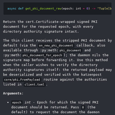
async
def
get_pki_document_raw
(
epoch
:
int
=
0
)
->
"Tuple[by
Return the cert.Certificate-wrapped signed PKI
document for the requested epoch, with every
directory authority signature intact.
The thin client receives the stripped PKI document by
default (via the
callback, also
on_new_pki_document
available through :py:meth:
and
pki_document
:py:meth:
); the daemon nils the
pki_document_for_epoch
signature map before forwarding it. Use this method
when the caller wishes to verify the directory
authority signatures itself: the returned payload may
be deserialized and verified with the katzenpost
routine against the authorities
core/pki.FromPayload
listed in
.
client.toml
Arguments
:
int
- Epoch for which the signed PKI
epoch
document should be returned. Pass
(the
0
default) to request the document the daemon