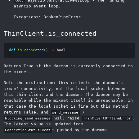
asyncio.AbstractEventLoop
- The running
loop
asyncio event loop.
Exceptions: BrokenPipeError
ThinClient.is_connected
def
is_connected
()
->
bool
Returns True if the daemon is currently connected to
the mixnet.
Note the distinction: this reflects the daemon’s
mixnet
connectivity, not the local socket between
this thin client and the daemon. The daemon may be
reachable while the mixnet itself is unreachable; in
that case the local socket is fine but this method
returns False, and
/
send_message
will raise
.
blocking_send_message
ThinClientOfflineError
The latest value is updated from
s pushed by the daemon.
ConnectionStatusEvent