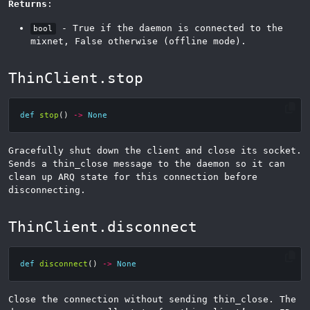
Returns
:
- True if the daemon is connected to the
bool
mixnet, False otherwise (offline mode).
ThinClient.stop
def
stop
()
->
None
Gracefully shut down the client and close its socket.
Sends a thin_close message to the daemon so it can
clean up ARQ state for this connection before
disconnecting.
ThinClient.disconnect
def
disconnect
()
->
None
Close the connection without sending thin_close. The