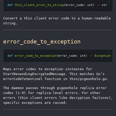
def
thin_client_error_to_string
(
error_code
:
int
)
->
str
Convert a thin client error code to a human-readable
string.
error_code_to_exception
def
error_code_to_exception
(
error_code
:
int
)
->
Exception
Maps error codes to exception instances for
StartResendingEncryptedMessage. This matches Go’s
errorCodeToSentinel function in thin/pigeonhole.go.
The daemon passes through pigeonhole replica error
codes (1-9) for replica-level errors. For other
errors (thin client errors like decryption failures),
specific exceptions are raised.