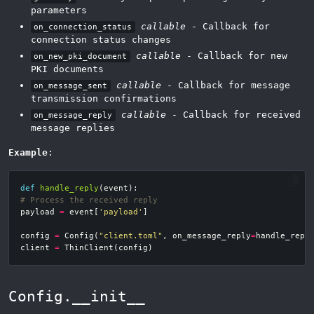
parameters
callable
- Callback for
on_connection_status
connection status changes
callable
- Callback for new
on_new_pki_document
PKI documents
callable
- Callback for message
on_message_sent
transmission confirmations
callable
- Callback for received
on_message_reply
message replies
Example
:
def
handle_reply
(
event
):
# Process the received reply
payload
=
event
[
'payload'
]
config
=
Config
(
"client.toml"
,
on_message_reply
=
handle_repl
client
=
ThinClient
(
config
)
Config.__init__