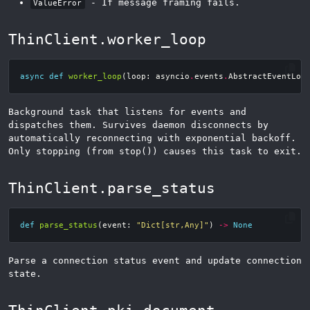
- If message framing fails.
ValueError
ThinClient.worker_loop
async
def
worker_loop
(
loop
:
asyncio
.
events
.
AbstractEventLoo
Background task that listens for events and
dispatches them. Survives daemon disconnects by
automatically reconnecting with exponential backoff.
Only stopping (from stop()) causes this task to exit.
ThinClient.parse_status
def
parse_status
(
event
:
"Dict[str,Any]"
)
->
None
Parse a connection status event and update connection
state.