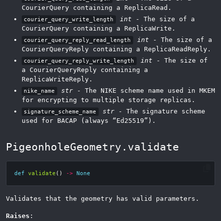
CourierQuery containing a ReplicaRead.
int
- The size of a
courier_query_write_length
CourierQuery containing a ReplicaWrite.
int
- The size of a
courier_query_reply_read_length
CourierQueryReply containing a ReplicaReadReply.
int
- The size of
courier_query_reply_write_length
a CourierQueryReply containing a
ReplicaWriteReply.
str
- The NIKE scheme name used in MKEM
nike_name
for encrypting to multiple storage replicas.
str
- The signature scheme
signature_scheme_name
used for BACAP (always “Ed25519”).
PigeonholeGeometry.validate
def
validate
()
->
None
Validates that the geometry has valid parameters.
Raises
: