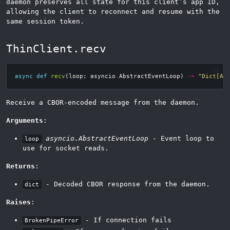
daemon preserves all state for this client’s app ID,
allowing the client to reconnect and resume with the
same session token.
ThinClient.recv
async
def
recv
(
loop
:
asyncio
.
AbstractEventLoop
)
->
"Dict[An
Receive a CBOR-encoded message from the daemon.
Arguments
:
asyncio.AbstractEventLoop
- Event loop to
loop
use for socket reads.
Returns
:
- Decoded CBOR response from the daemon.
dict
Raises
:
- If connection fails
BrokenPipeError