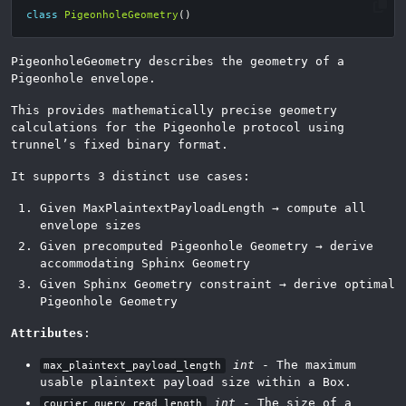
class
PigeonholeGeometry
()
PigeonholeGeometry describes the geometry of a
Pigeonhole envelope.
This provides mathematically precise geometry
calculations for the Pigeonhole protocol using
trunnel’s fixed binary format.
It supports 3 distinct use cases:
Given MaxPlaintextPayloadLength → compute all
envelope sizes
Given precomputed Pigeonhole Geometry → derive
accommodating Sphinx Geometry
Given Sphinx Geometry constraint → derive optimal
Pigeonhole Geometry
Attributes
:
int
- The maximum
max_plaintext_payload_length
usable plaintext payload size within a Box.
int
- The size of a
courier_query_read_length