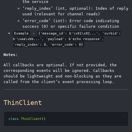
the service
‘reply_index’ (int, optional): Index of reply
used (relevant for channel reads)
’error_code’ (int): Error code indicating
success (0) or specific failure condition
-
Example
{'message_id': b'\x01\x02...', 'surbid':
b'\xaa\xbb...', 'payload': b'echo response',
'reply_index': 0, 'error_code': 0}
Notes
:
All callbacks are optional. If not provided, the
corresponding events will be ignored. Callbacks
should be lightweight and non-blocking as they are
called from the client’s event processing loop.
ThinClient
class
ThinClient
()