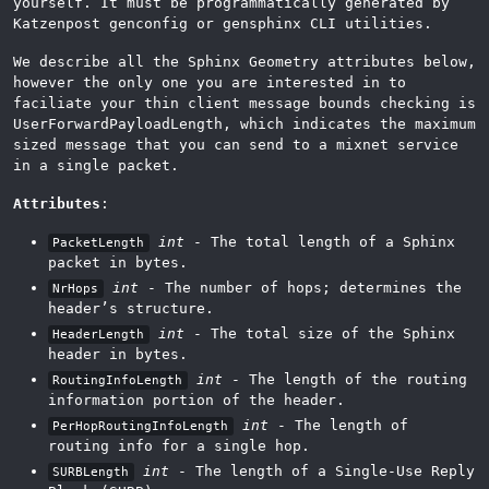
yourself. It must be programmatically generated by
Katzenpost genconfig or gensphinx CLI utilities.
We describe all the Sphinx Geometry attributes below,
however the only one you are interested in to
faciliate your thin client message bounds checking is
UserForwardPayloadLength, which indicates the maximum
sized message that you can send to a mixnet service
in a single packet.
Attributes
:
int
- The total length of a Sphinx
PacketLength
packet in bytes.
int
- The number of hops; determines the
NrHops
header’s structure.
int
- The total size of the Sphinx
HeaderLength
header in bytes.
int
- The length of the routing
RoutingInfoLength
information portion of the header.
int
- The length of
PerHopRoutingInfoLength
routing info for a single hop.
int
- The length of a Single-Use Reply
SURBLength