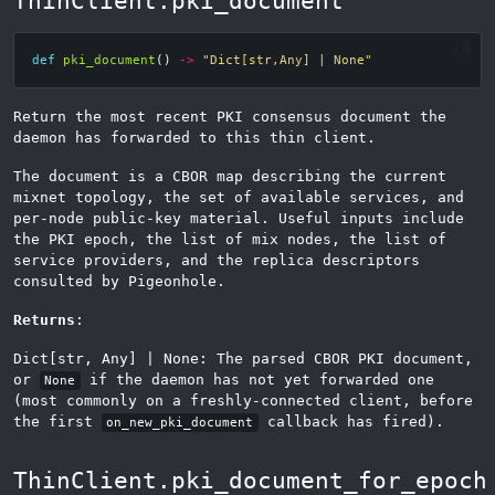
ThinClient.pki_document
def
pki_document
()
->
"Dict[str,Any] | None"
Return the most recent PKI consensus document the
daemon has forwarded to this thin client.
The document is a CBOR map describing the current
mixnet topology, the set of available services, and
per-node public-key material. Useful inputs include
the PKI epoch, the list of mix nodes, the list of
service providers, and the replica descriptors
consulted by Pigeonhole.
Returns
:
Dict[str, Any] | None: The parsed CBOR PKI document,
or
if the daemon has not yet forwarded one
None
(most commonly on a freshly-connected client, before
the first
callback has fired).
on_new_pki_document
ThinClient.pki_document_for_epoch