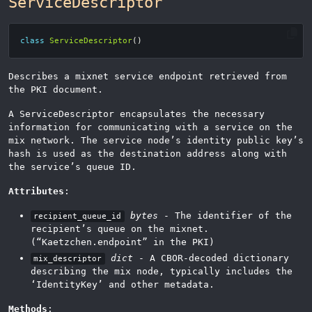
ServiceDescriptor
class
ServiceDescriptor
()
Describes a mixnet service endpoint retrieved from
the PKI document.
A ServiceDescriptor encapsulates the necessary
information for communicating with a service on the
mix network. The service node’s identity public key’s
hash is used as the destination address along with
the service’s queue ID.
Attributes
:
bytes
- The identifier of the
recipient_queue_id
recipient’s queue on the mixnet.
(“Kaetzchen.endpoint” in the PKI)
dict
- A CBOR-decoded dictionary
mix_descriptor
describing the mix node, typically includes the
‘IdentityKey’ and other metadata.
Methods
: