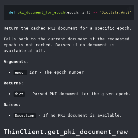
def
pki_document_for_epoch
(
epoch
:
int
)
->
"Dict[str,Any]"
Return the cached PKI document for a specific epoch.
Falls back to the current document if the requested
epoch is not cached. Raises if no document is
available at all.
Arguments
:
int
- The epoch number.
epoch
Returns
:
- Parsed PKI document for the given epoch.
dict
Raises
:
- If no PKI document is available.
Exception
ThinClient.get_pki_document_raw