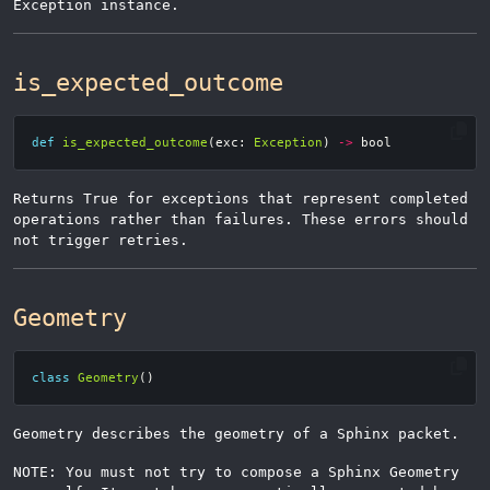
Exception instance.
is_expected_outcome
def
is_expected_outcome
(
exc
:
Exception
)
->
bool
Returns True for exceptions that represent completed
operations rather than failures. These errors should
not trigger retries.
Geometry
class
Geometry
()
Geometry describes the geometry of a Sphinx packet.
NOTE: You must not try to compose a Sphinx Geometry