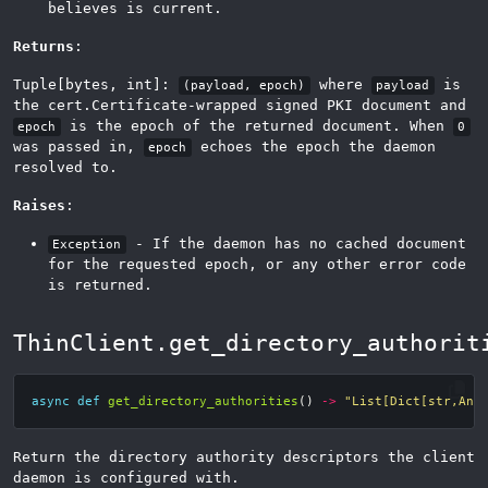
believes is current.
Returns
:
Tuple[bytes, int]:
where
is
(payload, epoch)
payload
the cert.Certificate-wrapped signed PKI document and
is the epoch of the returned document. When
epoch
0
was passed in,
echoes the epoch the daemon
epoch
resolved to.
Raises
:
- If the daemon has no cached document
Exception
for the requested epoch, or any other error code
is returned.
ThinClient.get_directory_authorit
async
def
get_directory_authorities
()
->
"List[Dict[str,Any
Return the directory authority descriptors the client
daemon is configured with.