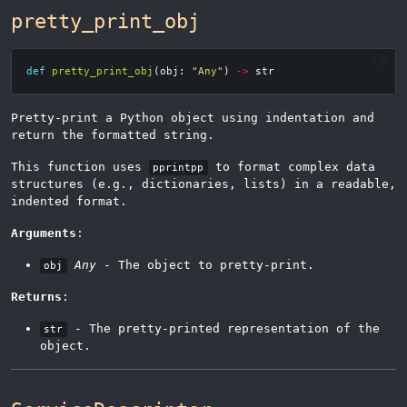
pretty_print_obj
def
pretty_print_obj
(
obj
:
"Any"
)
->
str
Pretty-print a Python object using indentation and
return the formatted string.
This function uses
to format complex data
pprintpp
structures (e.g., dictionaries, lists) in a readable,
indented format.
Arguments
:
Any
- The object to pretty-print.
obj
Returns
:
- The pretty-printed representation of the
str
object.