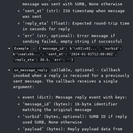
message was sent with SURB, None otherwise
‘sent_at’ (str): ISO timestamp when message
was sent
‘reply_eta’ (float): Expected round-trip time
in seconds for reply
’err’ (str, optional): Error message if
sending failed, empty string if successful
-
Example
{'message_id': b'\x01\x02...', 'surbid':
b'\xaa\xbb...', 'sent_at': '2024-01-01T12:00:00Z',
'reply_eta': 30.5, 'err': ''}
callable, optional
- Callback
on_message_reply
invoked when a reply is received for a previously
sent message. The callback receives a single
argument:
event (dict): Message reply event with keys:
‘message_id’ (bytes): 16-byte identifier
matching the original message
‘surbid’ (bytes, optional): SURB ID if reply
used SURB, None otherwise
‘payload’ (bytes): Reply payload data from