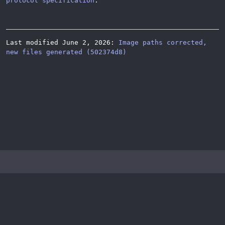
protocol specification
.
Last modified June 2, 2026:
Image paths corrected,
new files generated (502374d8)
© 2026
Katzenpost
Privacy Policy