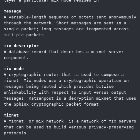
layer a particular mix node resides in.
message
A variable-length sequence of octets sent anonymously
through the network. Short messages are sent in a
single packet; long messages are fragmented across
multiple packets.
mix descriptor
A database record that describes a mixnet server
component.
mix node
A cryptographic router that is used to compose a
mixnet. Mix nodes use a cryptographic operation on
messages being routed which provides bitwise
unlinkability with respect to input versus output
messages. Katzenpost is a decryption mixnet that uses
the Sphinx cryptographic packet format.
mixnet
A mixnet, or mix network, is a network of mix servers
that can be used to build various privacy-preserving
protocols.