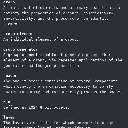
group
A finite set of elements and a binary operation that
satisfy the properties of closure, associativity,
invertability, and the presence of an identity
element.
group element
An individual element of a group.
group generator
A group element capable of generating any other
element of a group, via repeated applications of the
generator and the group operation.
header
The packet header consisting of several components
which convey the information necessary to verify
packet integrity and to correctly process the packet.
KiB
Defined as 1024 8 bit octets.
layer
The layer value indicates which network topology