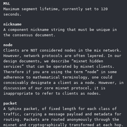
MSL
Maximum segment lifetime, currently set to 120
seconds.
nickname
A component nickname string that must be unique in
the consensus document.
node
Clients are NOT considered nodes in the mix network.
However, network protocols are often layered. In our
design documents, we describe “mixnet hidden
services” that can be operated by mixnet clients.
Therefore if you are using the term “node” in some
adherence to mathematical terminology, one could
conceivably designate a client as a node. However, in
discussion of our core mixnet protocol, it is
inappropriate to refer to clients as nodes.
packet
A Sphinx packet, of fixed length for each class of
traffic, carrying a message payload and metadata for
routing. Packets are routed anonymously through the
mixnet and cryptographically transformed at each hop.