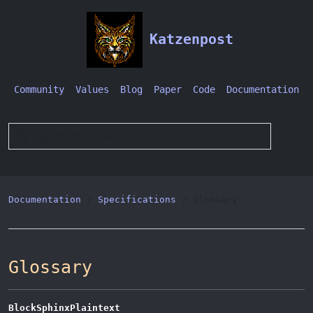
Katzenpost
Community
Values
Blog
Paper
Code
Documentation
Documentation
Specifications
Glossary
Glossary
BlockSphinxPlaintext