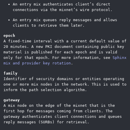
An entry mix authenticates client’s direct
connections via the mixnet’s wire protocol.
An entry mix queues reply messages and allows
clients to retrieve them later.
epoch
A fixed-time interval with a current default value of
20 minutes. A new PKI document containing public key
material is published for each epoch and is valid
only for that epoch. For more information, see
Sphinx
mix and provider key rotation
.
family
Identifier of security domains or entities operating
one or more mix nodes in the network. This is used to
inform the path selection algorithm.
gateway
A mix node on the edge of the mixnet that is the
first hop for messages coming from clients. The
gateway authenticates client connections and queues
reply messages (SURBs) for retrieval.