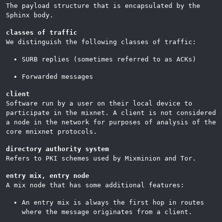
The payload structure that is encapsulated by the
Sphinx body.
classes of traffic
We distinguish the following classes of traffic:
SURB replies (sometimes referred to as ACKs)
Forwarded messages
client
Software run by a user on their local device to
participate in the mixnet. A client is not considered
a node in the network for purposes of analysis of the
core mnixnet protocols.
directory authority system
Refers to PKI schemes used by Mixminion and Tor.
entry mix, entry node
A mix node that has some additional features:
An entry mix is always the first hop in routes
where the message originates from a client.