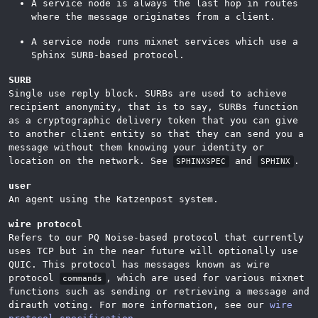
A service node is always the last hop in routes
where the message originates from a client.
A service node runs mixnet services which use a
Sphinx SURB-based protocol.
SURB
Single use reply block. SURBs are used to achieve
recipient anonymity, that is to say, SURBs function
as a cryptographic delivery token that you can give
to another client entity so that they can send you a
message without them knowing your identity or
location on the network. See
and
.
SPHINXSPEC
SPHINX
user
An agent using the Katzenpost system.
wire protocol
Refers to our PQ Noise-based protocol that currently
uses TCP but in the near future will optionally use
QUIC. This protocol has messages known as wire
protocol
, which are used for various mixnet
commands
functions such as sending or retrieving a message and
dirauth voting. For more information, see our
wire