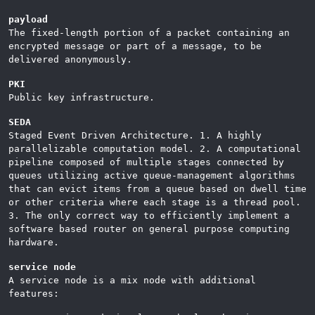
payload
The fixed-length portion of a packet containing an
encrypted message or part of a message, to be
delivered anonymously.
PKI
Public key infrastructure.
SEDA
Staged Event Driven Architecture. 1. A highly
parallelizable computation model. 2. A computational
pipeline composed of multiple stages connected by
queues utilizing active queue-management algorithms
that can evict items from a queue based on dwell time
or other criteria where each stage is a thread pool.
3. The only correct way to efficiently implement a
software based router on general purpose computing
hardware.
service node
A service node is a mix node with additional
features: