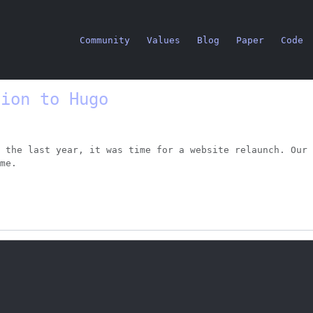
Community
Values
Blog
Paper
Code
tion to Hugo
 the last year, it was time for a website relaunch. Our 
me.