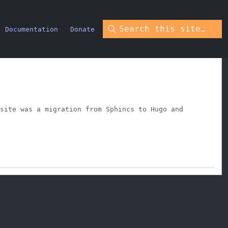
Documentation
Donate
site was a migration from Sphincs to Hugo and