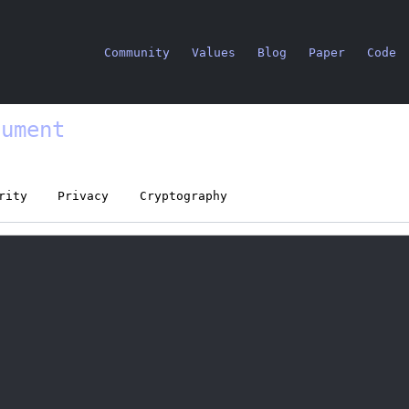
Community
Values
Blog
Paper
Code
cument
rity
Privacy
Cryptography