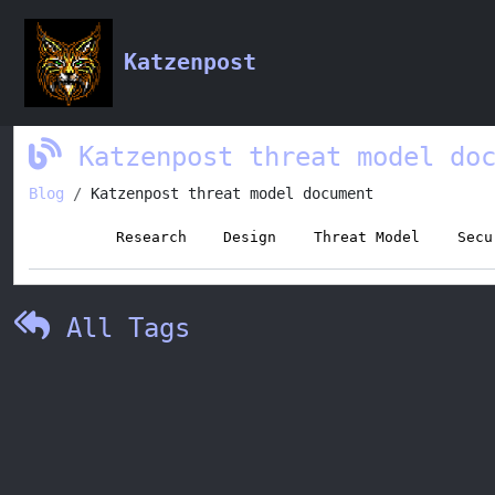
Tag:
Threat Model
Katzenpost
Katzenpost threat model do
Blog
Katzenpost threat model document
Tags:
Research
Design
Threat Model
Secu
All Tags