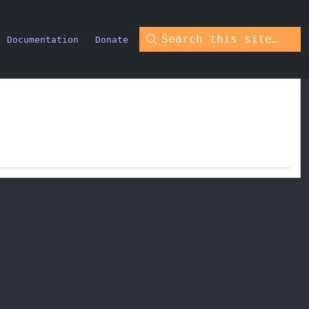
Documentation
Donate