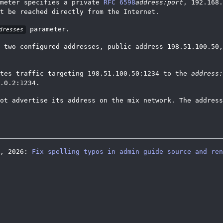
meter specifies a private
RFC 6598
address:port
, 192.168.
t be reached directly from the Internet.
parameter.
dresses
 two configured addresses, public address 198.51.100.50,
utes traffic targeting 198.51.100.50:1234 to the
address:
.0.2:1234.
ot advertise its address on the mix network. The address
5, 2026:
Fix spelling typos in admin guide source and ren