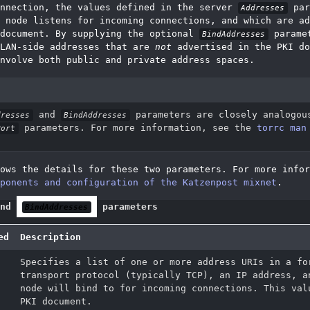
onnection, the values defined in the server
par
Addresses
 node listens for incoming connections, and which are ad
 document. By supplying the optional
paramet
BindAddresses
 LAN-side addresses that are
not
advertised in the PKI do
nvolve both public and private address spaces.
and
parameters are closely analogou
dresses
BindAddresses
parameters. For more information, see the
torrc man
Port
ows the details for these two parameters. For more infor
ponents and configuration of the Katzenpost mixnet
.
nd
parameters
BindAddresses
ed
Description
Specifies a list of one or more address URIs in a fo
transport protocol (typically TCP), an IP address, a
node will bind to for incoming connections. This val
PKI document.