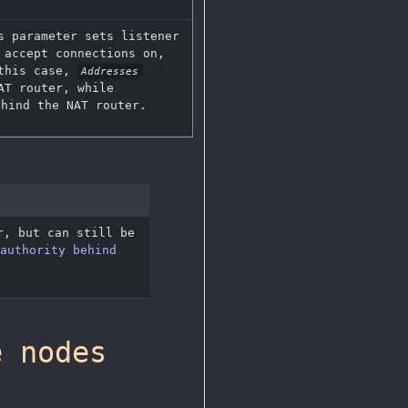
s parameter sets listener
 accept connections on,
 this case,
Addresses
AT router, while
hind the NAT router.
, but can still be
authority behind
e nodes