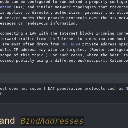
node can be configured to run behind a properly configur
ation
(NAT) and similar network topologies that traverse
is applies to directory authorities, gateways that allow
d service nodes that provide protocols over the mix netw
essages or rendezvous information.
connecting a LAN with the Internet blocks incoming conne
forward traffic from the Internet to a destination host 
s are most often drawn from
RFC 6598
private address spac
ublic IP address may also be targeted. (Router configura
scope of this topic.) For such cases, where the host lis
cessed publicly using a different
address:port
, Katzenpo
.
post does not support NAT penetration protocols such as
N
P
.
and
BindAddresses