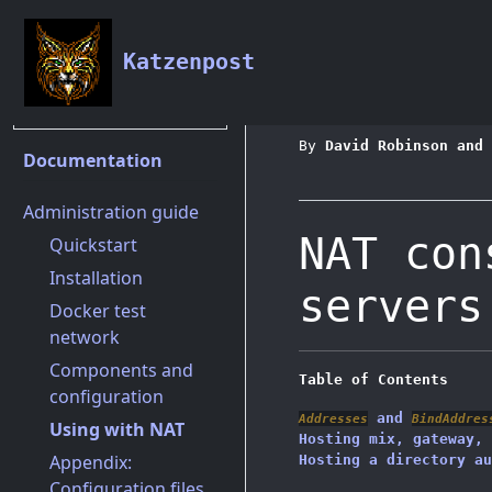
Katzenpost
Documentation
Admini
By
David Robinson and 
Documentation
Administration guide
NAT con
Quickstart
Installation
servers
Docker test
network
Components and
Table of Contents
configuration
and
Addresses
BindAddres
Using with NAT
Hosting mix, gateway, 
Appendix:
Hosting a directory au
Configuration files