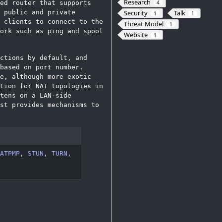
Research
ed router that supports
4
 public and private
Security
Talk
1
1
 clients to connect to the
Threat Model
1
ork such as ping and spool
Website
1
ctions by default, and
based on port number.
e, although more exotic
tion for NAT topologies in
tens on a LAN-side
st provides mechanisms to
ATPMP
,
STUN
,
TURN
,