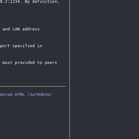
0.2:1234. By definition,
 and LAN address
port
specified in
 must provided to peers
dered HTML (3a79d63e)