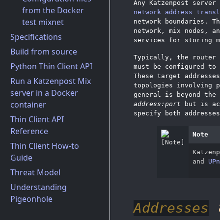
Any Katzenpost server 
from the Docker
network address transl
test mixnet
network boundaries. Th
network, mix nodes, an
Specifications
services for storing m
Build from source
Typically, the router 
Python Thin Client API
must be configured to 
These target addresse
Run a Katzenpost Mix
topologies involving p
server in a Docker
general is beyond the 
container
address:port
but is ac
specify both addresses
Thin Client API
Reference
Note
Thin Client How-to
Katzen
Guide
and
UPn
Threat Model
Understanding
Pigeonhole
Addresses