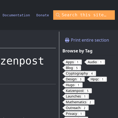
Documentation
Donate
Print entire section
Browse by Tag
zenpost
Apps
Audio
1
1
Blog
5
Cryptography
4
Design
Hpqc
3
1
Hugo
1
Katzenpost
5
Launches
1
Mathematics
2
Outreach
2
Privacy
1