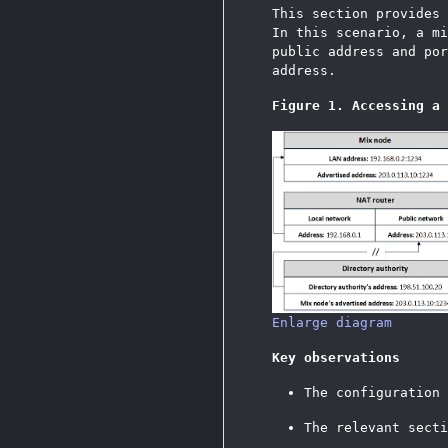
This section provides
In this scenario, a mi
public address and por
address.
Figure 1. Accessing a 
Enlarge diagram
Key observations
The configuration
The relevant sect