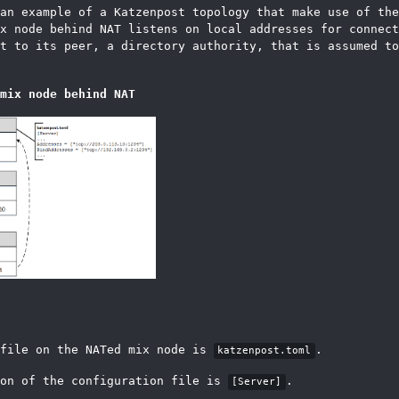
 an example of a Katzenpost topology that make use of th
x node behind NAT listens on local addresses for connect
t to its peer, a directory authority, that is assumed to
mix node behind NAT
 file on the NATed mix node is
.
katzenpost.toml
ion of the configuration file is
.
[Server]