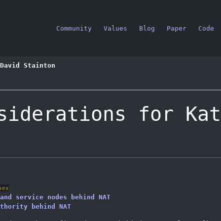
Community
Values
Blog
Paper
Code
stration guide
Using with NAT
David Stainton
siderations for Kat
ses
and service nodes behind NAT
thority behind NAT