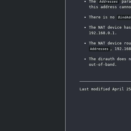
The
para
Addresses
this address canno
There is no
BindAd
The NAT device has
192.168.0.1.
The NAT device ro
, 192.168
Addresses
The dirauth does n
out-of-band.
Last modified April 2