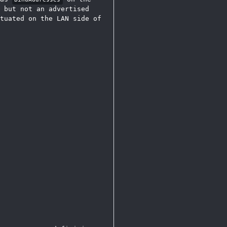
 but not an advertised
tuated on the LAN side of