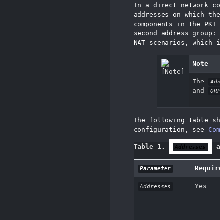
In a direct network c
addresses on which the
components in the PKI
second address group:
NAT scenarios, which i
Note
The
Ad
and
OR
The following table sh
configuration, see
Com
Table 1.
a
Addresses
Requir
Parameter
Yes
Addresses