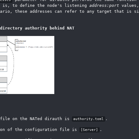
t is, to define the node's listening
address:port
values,
ario, these addresses can refer to any target that is si
directory authority behind NAT
 file on the NATed dirauth is
.
authority.toml
ion of the configuration file is
.
[Server]