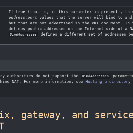
If
true
(that is, if this parameter is present), thi
address:port
values that the server will bind to and
but that are not advertised in the PKI document. In
defines public addresses on the Internet side of a N
defines a different set of addresses be
BindAddresses
ory authorities do not support the
parameter
BindAddresses
ehind NAT. For more information, see
Hosting a directory 
ix, gateway, and servic
T