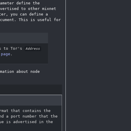
ameter define the
vertised to other mixnet
er, you can define a
cument. This is useful for
s to Tor's
Address
 page
.
mation about node
rmat that contains the
nd a port number that the
ue is advertised in the