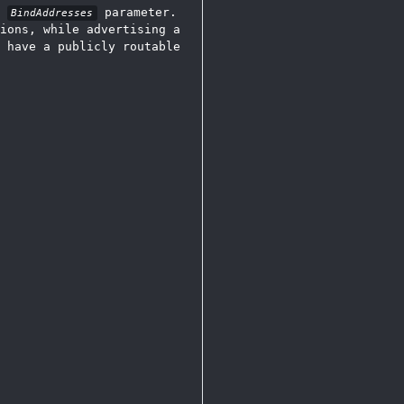
e
parameter.
BindAddresses
ions, while advertising a
 have a publicly routable