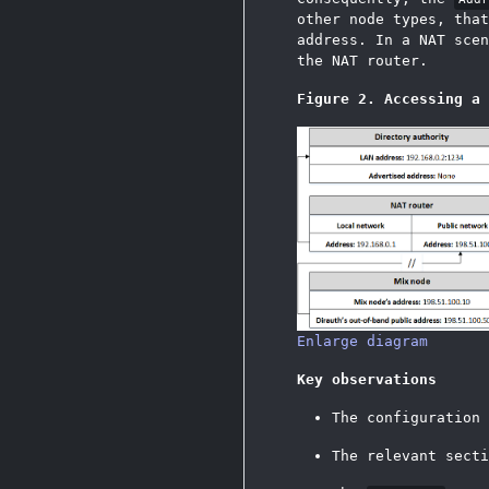
other node types, tha
address. In a NAT scen
the NAT router.
Figure 2. Accessing a 
Enlarge diagram
Key observations
The configuration
The relevant sect