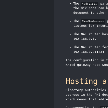
The
para
Addresses
the mix node can b
document to other 
The
p
BindAddresses
listens for incomi
The NAT router has
192.168.0.1.
The NAT router fo
192.168.0.2:1234, 
The configuration in t
NATed gateway node wou
Hosting a
Directory authorities
address in the PKI doc
which means that addr
Consequently, the
Add