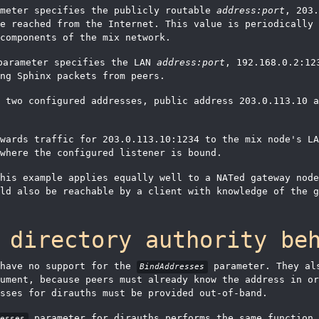
meter specifies the publicly routable
address:port
, 203.
e reached from the Internet. This value is periodically 
components of the mix network.
arameter specifies the LAN
address:port
, 192.168.0.2:12
ng Sphinx packets from peers.
 two configured addresses, public address 203.0.113.10 a
rwards traffic for 203.0.113.10:1234 to the mix node's L
where the configured listener is bound.
his example applies equally well to a NATed gateway node
ld also be reachable by a client with knowledge of the g
 directory authority be
 have no support for the
parameter. They als
BindAddresses
ument, because peers must already know the address in or
esses for dirauths must be provided out-of-band.
parameter for dirauths performs the same function
resses