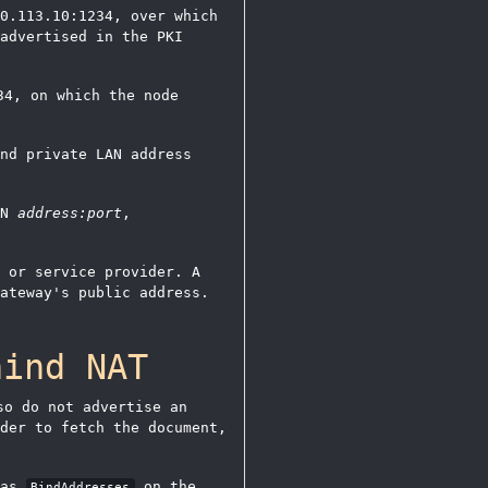
0.113.10:1234, over which
advertised in the PKI
34, on which the node
nd private LAN address
AN
address:port
,
 or service provider. A
ateway's public address.
hind NAT
o do not advertise an
der to fetch the document,
 as
on the
BindAddresses