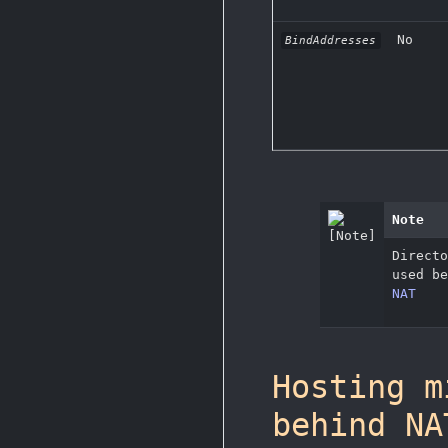
No
BindAddresses
Note
Direct
used b
NAT
Hosting m
behind NA