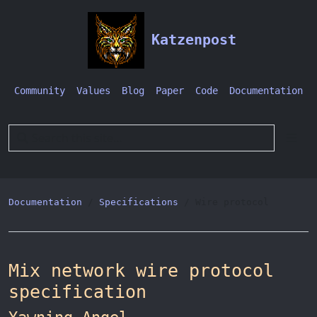
Katzenpost
Community
Values
Blog
Paper
Code
Documentation
Documentation
Specifications
Wire protocol
Mix network wire protocol
specification