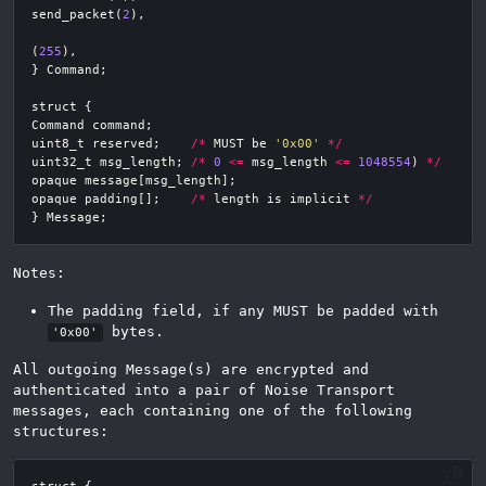
send_packet
(
2
),
(
255
),
}
Command
;
struct
{
Command
command
;
uint8_t
reserved
;
/*
MUST
be
'0x00'
*/
uint32_t
msg_length
;
/*
0
<=
msg_length
<=
1048554
)
*/
opaque
message
[
msg_length
];
opaque
padding
[];
/*
length
is
implicit
*/
}
Message
;
Notes:
The padding field, if any MUST be padded with
bytes.
'0x00'
All outgoing Message(s) are encrypted and
authenticated into a pair of Noise Transport
messages, each containing one of the following
structures: