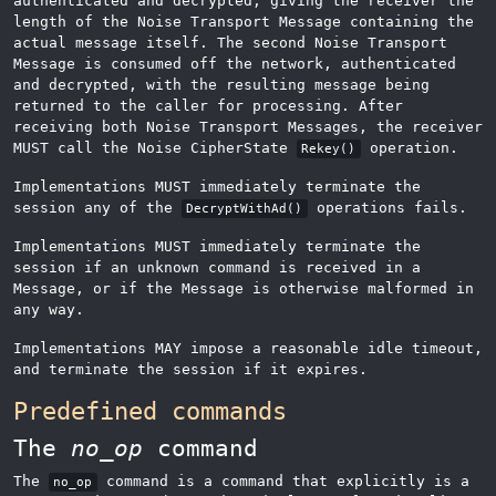
authenticated and decrypted, giving the receiver the
length of the Noise Transport Message containing the
actual message itself. The second Noise Transport
Message is consumed off the network, authenticated
and decrypted, with the resulting message being
returned to the caller for processing. After
receiving both Noise Transport Messages, the receiver
MUST call the Noise CipherState
operation.
Rekey()
Implementations MUST immediately terminate the
session any of the
operations fails.
DecryptWithAd()
Implementations MUST immediately terminate the
session if an unknown command is received in a
Message, or if the Message is otherwise malformed in
any way.
Implementations MAY impose a reasonable idle timeout,
and terminate the session if it expires.
Predefined commands
The
no_op
command
The
command is a command that explicitly is a
no_op