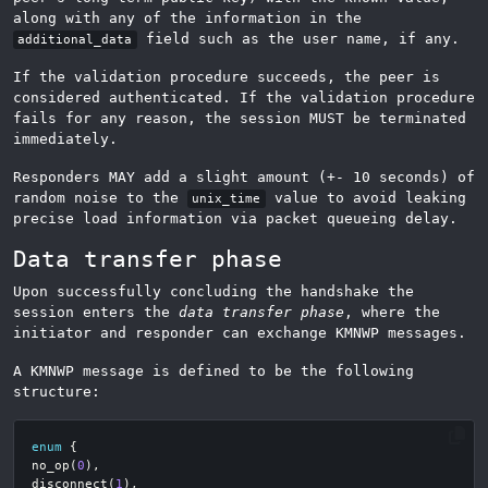
along with any of the information in the
field such as the user name, if any.
additional_data
If the validation procedure succeeds, the peer is
considered authenticated. If the validation procedure
fails for any reason, the session MUST be terminated
immediately.
Responders MAY add a slight amount (+- 10 seconds) of
random noise to the
value to avoid leaking
unix_time
precise load information via packet queueing delay.
Data transfer phase
Upon successfully concluding the handshake the
session enters the
data transfer phase
, where the
initiator and responder can exchange KMNWP messages.
A KMNWP message is defined to be the following
structure:
enum
{
no_op
(
0
),
disconnect
(
1
),