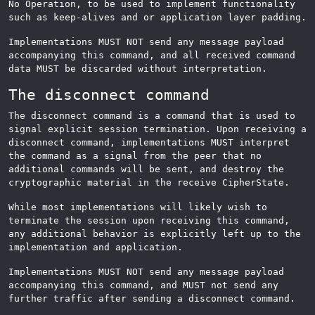
No Operation, to be used to implement functionality
such as keep-alives and or application layer padding.
Implementations MUST NOT send any message payload
accompanying this command, and all received command
data MUST be discarded without interpretation.
The disconnect command
The disconnect command is a command that is used to
signal explicit session termination. Upon receiving a
disconnect command, implementations MUST interpret
the command as a signal from the peer that no
additional commands will be sent, and destroy the
cryptographic material in the receive CipherState.
While most implementations will likely wish to
terminate the session upon receiving this command,
any additional behavior is explicitly left up to the
implementation and application.
Implementations MUST NOT send any message payload
accompanying this command, and MUST not send any
further traffic after sending a disconnect command.