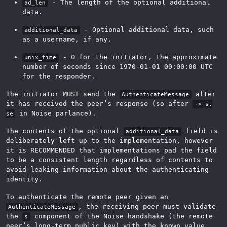
- The length of the optional additional
ad_len
data.
- Optional additional data, such
additional_data
as a username, if any.
- 0 for the initiator, the approximate
unix_time
number of seconds since 1970-01-01 00:00:00 UTC
for the responder.
The initiator MUST send the
after
AuthenticateMessage
it has received the peer’s response (so after
-> s,
in Noise parlance).
se
The contents of the optional
field is
additional_data
deliberately left up to the implementation, however
it is RECOMMENDED that implementations pad the field
to be a consistent length regardless of contents to
avoid leaking information about the authenticating
identity.
To authenticate the remote peer given an
, the receiving peer must validate
AuthenticateMessage
the
component of the Noise handshake (the remote
s
peer’s long-term public key) with the known value,