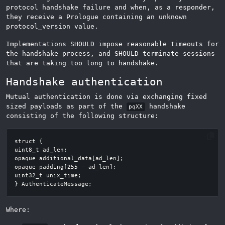
protocol handshake failure and when, as a responder,
they receive a Prologue containing an unknown
protocol_version value.
Implementations SHOULD impose reasonable timeouts for
the handshake process, and SHOULD terminate sessions
that are taking too long to handshake.
Handshake authentication
Mutual authentication is done via exchanging fixed
sized payloads as part of the
handshake
pqXX
consisting of the following structure:
Where: