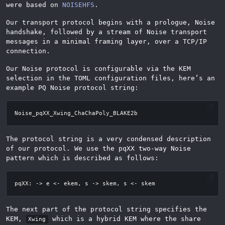
were based on
NOISEHFS
.
Our transport protocol begins with a prologue, Noise
handshake, followed by a stream of Noise transport
messages in a minimal framing layer, over a TCP/IP
connection.
Our Noise protocol is configurable via the KEM
selection in the TOML configuration files, here’s an
example PQ Noise protocol string:
The protocol string is a very condensed description
of our protocol. We use the pqXX two-way Noise
pattern which is described as follows:
The next part of the protocol string specifies the
KEM,
which is a hybrid KEM where the share
Xwing