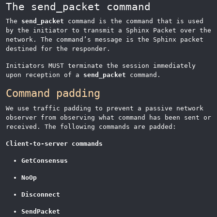
The send_packet command
The
send_packet
command is the command that is used
by the initiator to transmit a Sphinx Packet over the
network. The command’s message is the Sphinx packet
destined for the responder.
Initiators MUST terminate the session immediately
upon reception of a
send_packet
command.
Command padding
We use traffic padding to prevent a passive network
observer from observing what command has been sent or
received. The following commands are padded:
Client-to-server commands
GetConsensus
NoOp
Disconnect
SendPacket