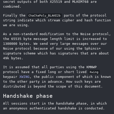
secret outputs of both X25519 and MLKEM768 are
combined.
Finally the
parts of the protocol
ChaChaPoly_BLAKE2b
string indicate which stream cipher and hash function
we are using.
As a non-standard modification to the Noise protocol,
the 65535 byte message length limit is increased to
1300000 bytes. We send very large messages over our
Noise protocol because of our using the Sphincs+
signature scheme which has signatures that are about
49k bytes.
It is assumed that all parties using the KMNWP
protocol have a fixed long or short lived
Xwing
keypair
XWING
, the public component of which is known
to the other party in advance. How such keys are
distributed is beyond the scope of this document.
Handshake phase
All sessions start in the
handshake phase
, in which
an anonymous authenticated handshake is conducted.