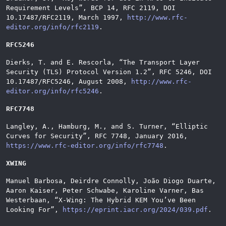
Requirement Levels
”
, BCP 14, RFC 2119, DOI
10.17487/RFC2119, March 1997,
http://www.rfc-
editor.org/info/rfc2119
.
RFC5246
Dierks, T. and E. Rescorla,
“
The Transport Layer
Security (TLS) Protocol Version 1.2
”
, RFC 5246, DOI
10.17487/RFC5246, August 2008,
http://www.rfc-
editor.org/info/rfc5246
.
RFC7748
Langley, A., Hamburg, M., and S. Turner,
“
Elliptic
Curves for Security
”
, RFC 7748, January 2016,
https://www.rfc-editor.org/info/rfc7748
.
XWING
Manuel Barbosa, Deirdre Connolly, João Diogo Duarte,
Aaron Kaiser, Peter Schwabe, Karoline Varner, Bas
Westerbaan,
“
X-Wing: The Hybrid KEM You’ve Been
Looking For
”
,
https://eprint.iacr.org/2024/039.pdf
.