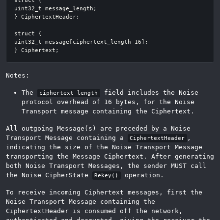
Notes:
The
field includes the Noise
ciphertext_length
protocol overhead of 16 bytes, for the Noise
Transport message containing the Ciphertext.
All outgoing Message(s) are preceded by a Noise
Transport Message containing a
,
CiphertextHeader
indicating the size of the Noise Transport Message
transporting the Message Ciphertext. After generating
both Noise Transport Messages, the sender MUST call
the Noise CipherState
operation.
Rekey()
To receive incoming Ciphertext messages, first the
Noise Transport Message containing the
CiphertextHeader is consumed off the network,