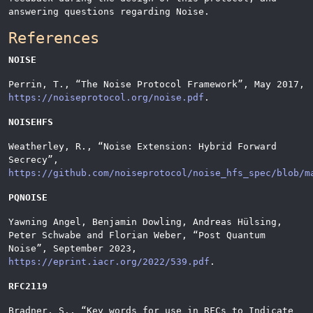
answering questions regarding Noise.
References
NOISE
Perrin, T.,
“
The Noise Protocol Framework
”
, May 2017,
https://noiseprotocol.org/noise.pdf
.
NOISEHFS
Weatherley, R.,
“
Noise Extension: Hybrid Forward
Secrecy
”
,
https://github.com/noiseprotocol/noise_hfs_spec/blob/m
PQNOISE
Yawning Angel, Benjamin Dowling, Andreas Hülsing,
Peter Schwabe and Florian Weber,
“
Post Quantum
Noise
”
, September 2023,
https://eprint.iacr.org/2022/539.pdf
.
RFC2119
Bradner, S.,
“
Key words for use in RFCs to Indicate