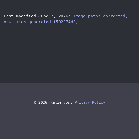
Last modified June 2, 2026:
Image paths corrected,
new files generated (502374d8)
© 2026
Katzenpost
Privacy Policy