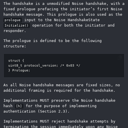
The handshake is a unmodified Noise handshake, with a
fixed prologue prefacing the initiator’s first Noise
handshake message. This prologue is also used as the
input to the Noise HandshakeState
prologue
operation for both the initiator and
Initialize()
responder.
The prologue is defined to be the following
structure:
As all Noise handshake messages are fixed sizes, no
additional framing is required for the handshake.
Implementations MUST preserve the Noise handshake
hash
for the purpose of implementing
[h]
authentication (Section 2.3).
Implementations MUST reject handshake attempts by
terminating the session immediately upon any Noise