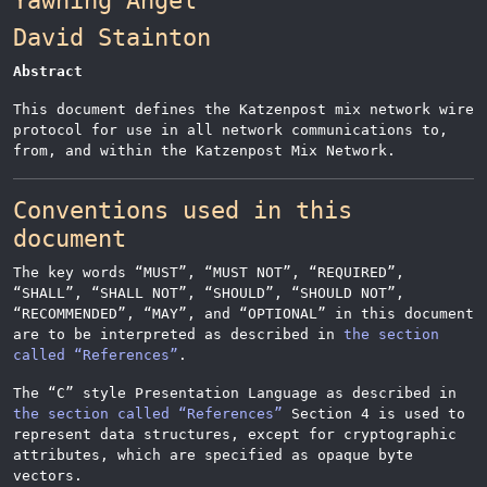
Yawning
Angel
David
Stainton
Abstract
This document defines the Katzenpost mix network wire
protocol for use in all network communications to,
from, and within the Katzenpost Mix Network.
Conventions used in this
document
The key words
“
MUST
”
,
“
MUST NOT
”
,
“
REQUIRED
”
,
“
SHALL
”
,
“
SHALL NOT
”
,
“
SHOULD
”
,
“
SHOULD NOT
”
,
“
RECOMMENDED
”
,
“
MAY
”
, and
“
OPTIONAL
”
in this document
are to be interpreted as described in
the section
called “References”
.
The
“
C
”
style Presentation Language as described in
the section called “References”
Section 4 is used to
represent data structures, except for cryptographic
attributes, which are specified as opaque byte
vectors.