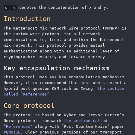
denotes the concatenation of x and y.
x | y
Introduction
The Katzenpost mix network wire protocol (KMNWP) is
the custom wire protocol for all network
communications to, from, and within the Katzenpost
mix network. This protocol provides mutual
authentication along with an additional layer of
cryptographic security and forward secrecy.
Key encapsulation mechanism
This protocol uses ANY key encapsulation mechanism.
However, it is recommended that most users select a
hybrid post-quantum KEM such as Xwing.
the section
called “References”
Core protocol
The protocol is based on Kyber and Trevor Perrin’s
Noise protocol framework
the section called
“References”
along with
“
Post Quantum Noise
”
paper
PQNOISE
. Older previous versions of our transport