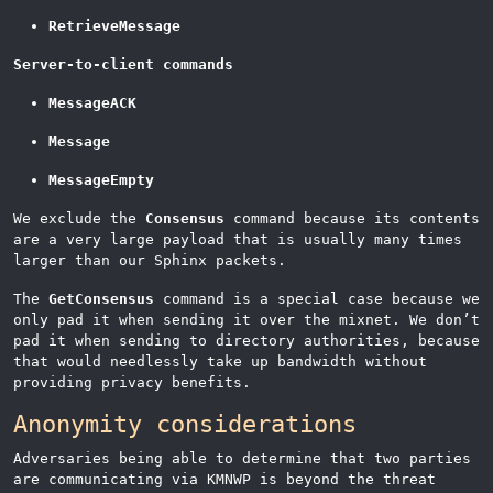
RetrieveMessage
Server-to-client commands
MessageACK
Message
MessageEmpty
We exclude the
Consensus
command because its contents
are a very large payload that is usually many times
larger than our Sphinx packets.
The
GetConsensus
command is a special case because we
only pad it when sending it over the mixnet. We don’t
pad it when sending to directory authorities, because
that would needlessly take up bandwidth without
providing privacy benefits.
Anonymity considerations
Adversaries being able to determine that two parties
are communicating via KMNWP is beyond the threat