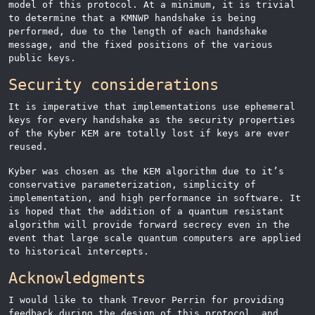
model of this protocol. At a minimum, it is trivial
to determine that a KMNWP handshake is being
performed, due to the length of each handshake
message, and the fixed positions of the various
public keys.
Security considerations
It is imperative that implementations use ephemeral
keys for every handshake as the security properties
of the Kyber KEM are totally lost if keys are ever
reused.
Kyber was chosen as the KEM algorithm due to it’s
conservative parameterization, simplicity of
implementation, and high performance in software. It
is hoped that the addition of a quantum resistant
algorithm will provide forward secrecy even in the
event that large scale quantum computers are applied
to historical intercepts.
Acknowledgments
I would like to thank Trevor Perrin for providing
feedback during the design of this protocol, and